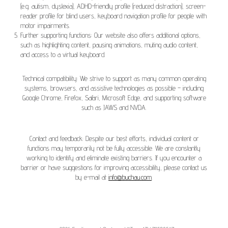
(e.g. autism, dyslexia), ADHD-friendly profile (reduced distraction), screen-
reader profile for blind users, keyboard navigation profile for people with
motor impairments.
Further supporting functions: Our website also offers additional options,
such as highlighting content, pausing animations, muting audio content,
and access to a virtual keyboard.
Technical compatibility: We strive to support as many common operating
systems, browsers, and assistive technologies as possible – including
Google Chrome, Firefox, Safari, Microsoft Edge, and supporting software
such as JAWS and NVDA.
Contact and feedback: Despite our best efforts, individual content or
functions may temporarily not be fully accessible. We are constantly
working to identify and eliminate existing barriers. If you encounter a
barrier or have suggestions for improving accessibility, please contact us
by e-mail at
info@buchau.com
.