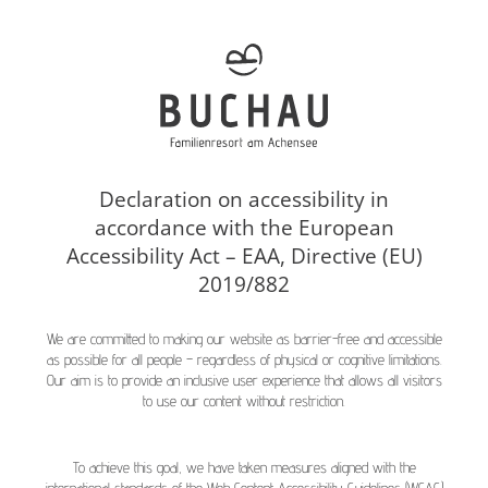
Declaration on accessibility in
accordance with the European
Accessibility Act – EAA, Directive (EU)
2019/882
We are committed to making our website as barrier-free and accessible
as possible for all people – regardless of physical or cognitive limitations.
Our aim is to provide an inclusive user experience that allows all visitors
to use our content without restriction.
To achieve this goal, we have taken measures aligned with the