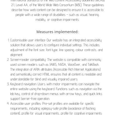
international standards of the Web Content Accessibility Guidelines (WCAG)
2.1, Level AA, of the World Wide Web Consortium (W3C). These guidelines
describe how web content can be designed to ensure it is accessible to
people with a wide range of disabilities – such as visual, hearing,
mobility, or cognitive impairments.
Measures implemented:
Customisable user interface: Our website has an integrated accessibility
solution that allows users to configure individual settings. This includes
adjustment of the font size, font type, line spacing, colour contrasts, and
alignment.
Screen-reader compatibility: The website is compatible with commonly
used screen readers such as JAWS, NVDA, VoiceOver, and TalkBack.
The integration of ARIA attributes (Accessible Rich Internet Applications)
and semantically correct HTML ensures that all content is readable and
understandable for blind and visually impaired users.
Keyboard navigation: Users with motor impairments can navigate the
entire website using the keyboard. Functions such as navigation via the
tab key, control of drop-down menus with arrow keys, and quick links
support barrier-free operation.
Accessible user profiles: Pre-set profiles are available for specific
requirements, including: epilepsy-safe profile (avoidance of flashing
content), profile for visual impairments, profile for cognitive impairments